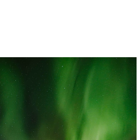
clara orozco
PHOTOGRAPHER