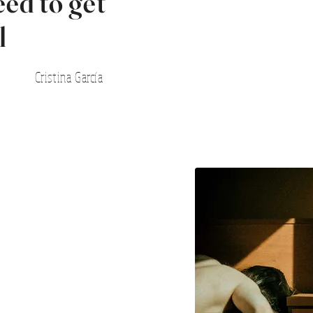
eed to get
l
Cristina García