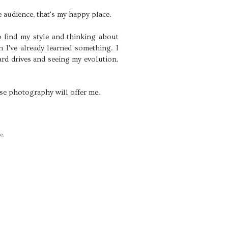
 audience, that's my happy place.
to find my style and thinking about
 I've already learned something. I
ard drives and seeing my evolution.
else photography will offer me.
e.