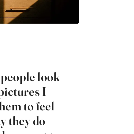
people look
pictures I
hem to feel
y they do