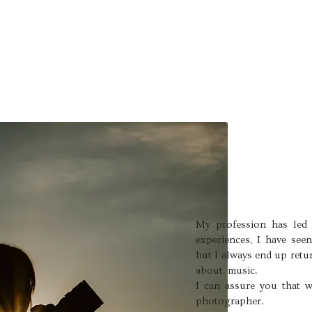
My profession has led 
experiences, I have see
but I always end up retu
about, music.
I can assure you that w
photographer.