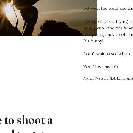
Between the band and the
I've spent years trying 
how I can innovate when
like going back to old h
It's funny!
I can't wait to see what 
Yes, I love my job.
And yes, I've
used a Blade Runner quot
e to shoot a