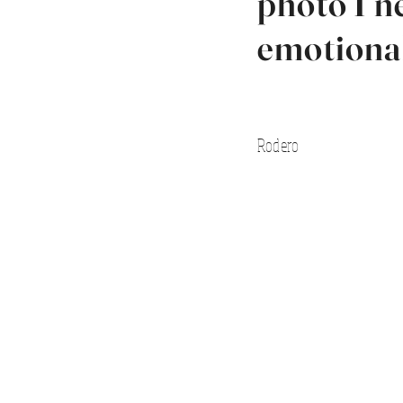
photo I n
emotiona
Rodero