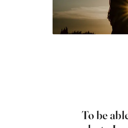
To be abl