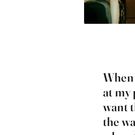
When 
at my 
want t
the wa