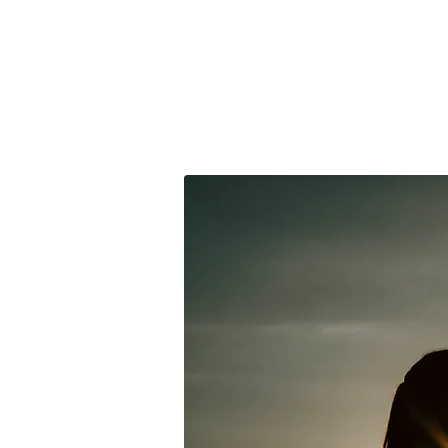
clara orozco
PHOTOGRAPHER