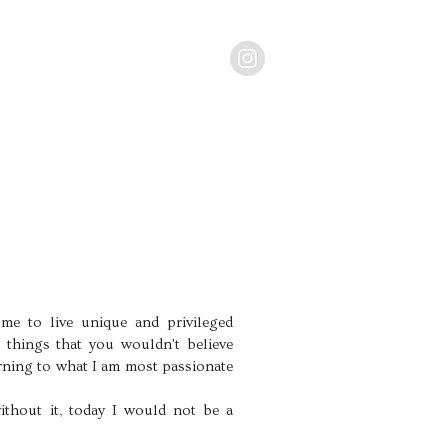
me to live unique and privileged
n things that you wouldn't believe
rning to what I am most passionate
ithout it, today I would not be a